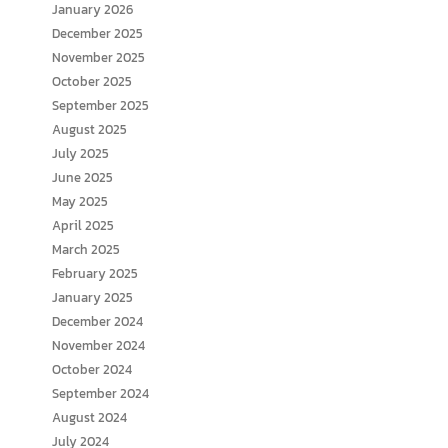
January 2026
December 2025
November 2025
October 2025
September 2025
August 2025
July 2025
June 2025
May 2025
April 2025
March 2025
February 2025
January 2025
December 2024
November 2024
October 2024
September 2024
August 2024
July 2024