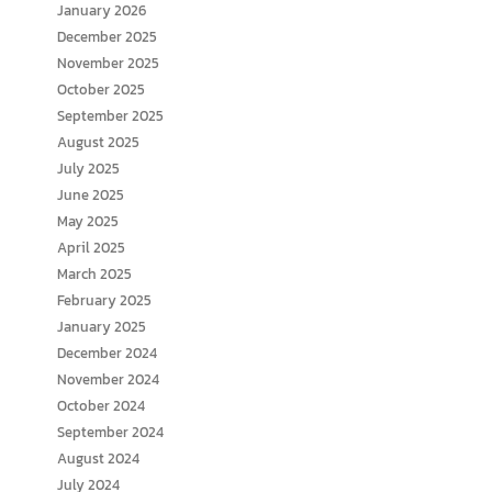
January 2026
December 2025
November 2025
October 2025
September 2025
August 2025
July 2025
June 2025
May 2025
April 2025
March 2025
February 2025
January 2025
December 2024
November 2024
October 2024
September 2024
August 2024
July 2024